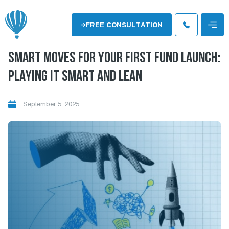
Skip
to
Menu
FREE CONSULTATION
content
SMART MOVES FOR YOUR FIRST FUND LAUNCH:
PLAYING IT SMART AND LEAN
September 5, 2025