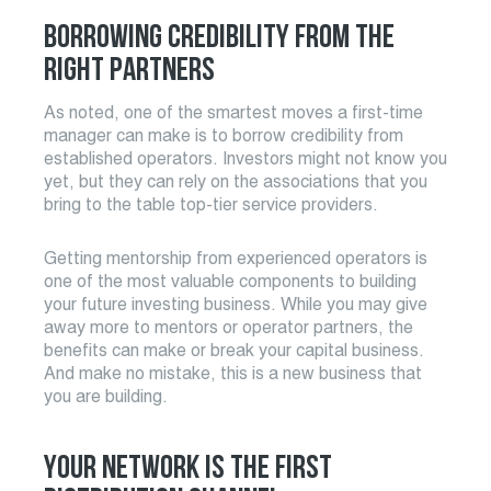
BORROWING CREDIBILITY FROM THE
RIGHT PARTNERS
As noted, one of the smartest moves a first-time
manager can make is to borrow credibility from
established operators. Investors might not know you
yet, but they can rely on the associations that you
bring to the table top-tier service providers.
Getting mentorship from experienced operators is
one of the most valuable components to building
your future investing business. While you may give
away more to mentors or operator partners, the
benefits can make or break your capital business.
And make no mistake, this is a new business that
you are building.
YOUR NETWORK IS THE FIRST