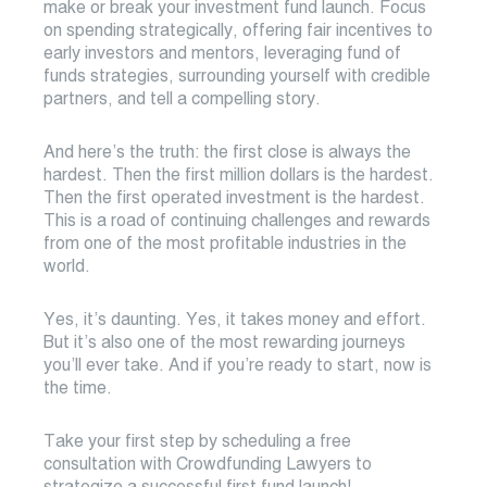
make or break your investment fund launch. Focus
on spending strategically, offering fair incentives to
early investors and mentors, leveraging fund of
funds strategies, surrounding yourself with credible
partners, and tell a compelling story.
And here’s the truth: the first close is always the
hardest. Then the first million dollars is the hardest.
Then the first operated investment is the hardest.
This is a road of continuing challenges and rewards
from one of the most profitable industries in the
world.
Yes, it’s daunting. Yes, it takes money and effort.
But it’s also one of the most rewarding journeys
you’ll ever take. And if you’re ready to start, now is
the time.
Take your first step by scheduling a free
consultation with Crowdfunding Lawyers to
strategize a successful first fund launch!