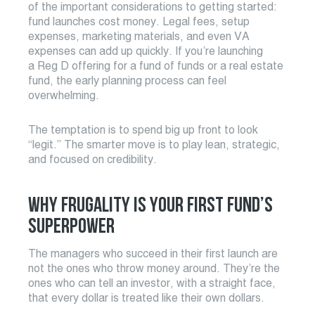
of the important considerations to getting started:
fund launches cost money. Legal fees, setup
expenses, marketing materials, and even VA
expenses can add up quickly. If you’re launching
a Reg D offering for a fund of funds or a real estate
fund, the early planning process can feel
overwhelming.
The temptation is to spend big up front to look
“legit.” The smarter move is to play lean, strategic,
and focused on credibility.
WHY FRUGALITY IS YOUR FIRST FUND’S
SUPERPOWER
The managers who succeed in their first launch are
not the ones who throw money around. They’re the
ones who can tell an investor, with a straight face,
that every dollar is treated like their own dollars.