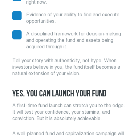
right now.
Evidence of your ability to find and execute
opportunities.
A disciplined framework for decision-making
and operating the fund and assets being
acquired through it.
Tell your story with authenticity, not hype. When
investors believe in you, the fund itself becomes a
natural extension of your vision.
YES, YOU CAN LAUNCH YOUR FUND
A first-time fund launch can stretch you to the edge.
It will test your confidence, your stamina, and
conviction. But it is absolutely achievable.
A well-planned fund and capitalization campaign will