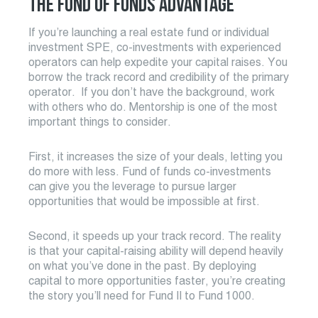
THE FUND OF FUNDS ADVANTAGE
If you’re launching a real estate fund or individual
investment SPE, co-investments with experienced
operators can help expedite your capital raises. You
borrow the track record and credibility of the primary
operator. If you don’t have the background, work
with others who do. Mentorship is one of the most
important things to consider.
First, it increases the size of your deals, letting you
do more with less. Fund of funds co-investments
can give you the leverage to pursue larger
opportunities that would be impossible at first.
Second, it speeds up your track record. The reality
is that your capital-raising ability will depend heavily
on what you’ve done in the past. By deploying
capital to more opportunities faster, you’re creating
the story you’ll need for Fund II to Fund 1000.