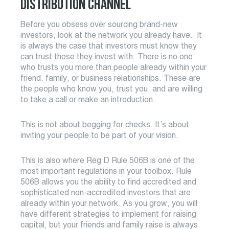
DISTRIBUTION CHANNEL
Before you obsess over sourcing brand-new
investors, look at the network you already have. It
is always the case that investors must know they
can trust those they invest with. There is no one
who trusts you more than people already within your
friend, family, or business relationships. These are
the people who know you, trust you, and are willing
to take a call or make an introduction.
This is not about begging for checks. It’s about
inviting your people to be part of your vision.
This is also where Reg D Rule 506B is one of the
most important regulations in your toolbox. Rule
506B allows you the ability to find accredited and
sophisticated non-accredited investors that are
already within your network. As you grow, you will
have different strategies to implement for raising
capital, but your friends and family raise is always