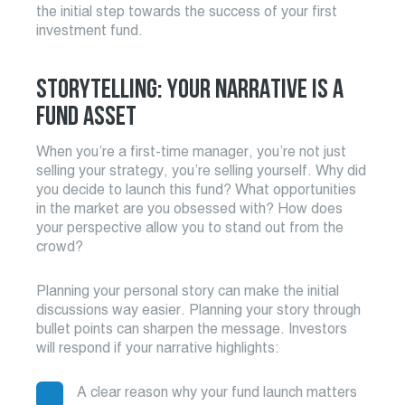
the initial step towards the success of your first
investment fund.
STORYTELLING: YOUR NARRATIVE IS A
FUND ASSET
When you’re a first-time manager, you’re not just
selling your strategy, you’re selling yourself. Why did
you decide to launch this fund? What opportunities
in the market are you obsessed with? How does
your perspective allow you to stand out from the
crowd?
Planning your personal story can make the initial
discussions way easier. Planning your story through
bullet points can sharpen the message. Investors
will respond if your narrative highlights:
A clear reason why your fund launch matters