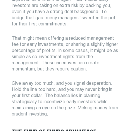
investors are taking on extra risk by backing you,
even if you have a strong deal background. To
bridge that gap, many managers “sweeten the pot”
for their first commitments.
That might mean offering a reduced management
fee for early investments, or sharing a slightly higher
percentage of profits. In some cases, it might be as
simple as co-investment rights from the
management. These incentives can create
momentum, but they require caution.
Give away too much, and you signal desperation.
Hold the line too hard, and you may never bring in
your first dollar. The balance lies in planning
strategically to incentivize early investors while
maintaining an eye on the prize. Making money from
prudent investing.