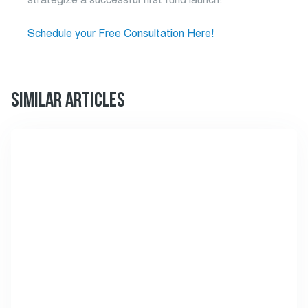
Schedule your Free Consultation Here!
SIMILAR ARTICLES