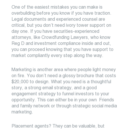
One of the easiest mistakes you can make is
overbuilding before you know if you have traction.
Legal documents and experienced counsel are
critical, but you don’t need ivory tower support on
day one. If you have securities-experienced
attorneys, like Crowdfunding Lawyers, who know
Reg D and investment compliance inside and out,
you can proceed knowing that you have support to
market compliantly every step along the way.
Marketing is another area where people light money
on fire. You don’t need a glossy brochure that costs
$20,000 to design. What you need is a thoughtful
story, a strong email strategy, and a good
engagement strategy to funnel investors to your
opportunity. This can either be in your own Friends
and family network or through strategic social media
marketing.
Placement agents? They can be valuable, but