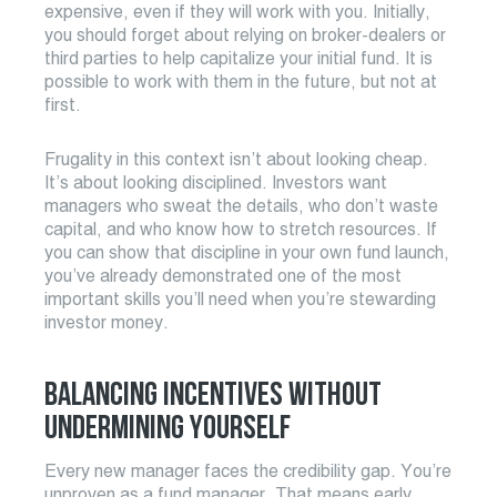
expensive, even if they will work with you. Initially,
you should forget about relying on broker-dealers or
third parties to help capitalize your initial fund. It is
possible to work with them in the future, but not at
first.
Frugality in this context isn’t about looking cheap.
It’s about looking disciplined. Investors want
managers who sweat the details, who don’t waste
capital, and who know how to stretch resources. If
you can show that discipline in your own fund launch,
you’ve already demonstrated one of the most
important skills you’ll need when you’re stewarding
investor money.
BALANCING INCENTIVES WITHOUT
UNDERMINING YOURSELF
Every new manager faces the credibility gap. You’re
unproven as a fund manager. That means early