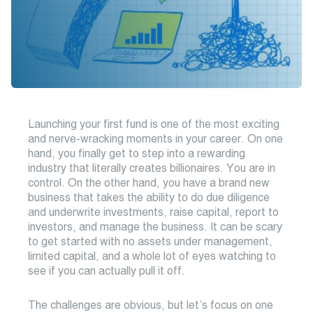
Launching your first fund is one of the most exciting
and nerve-wracking moments in your career. On one
hand, you finally get to step into a rewarding
industry that literally creates billionaires. You are in
control. On the other hand, you have a brand new
business that takes the ability to do due diligence
and underwrite investments, raise capital, report to
investors, and manage the business. It can be scary
to get started with no assets under management,
limited capital, and a whole lot of eyes watching to
see if you can actually pull it off.
The challenges are obvious, but let’s focus on one