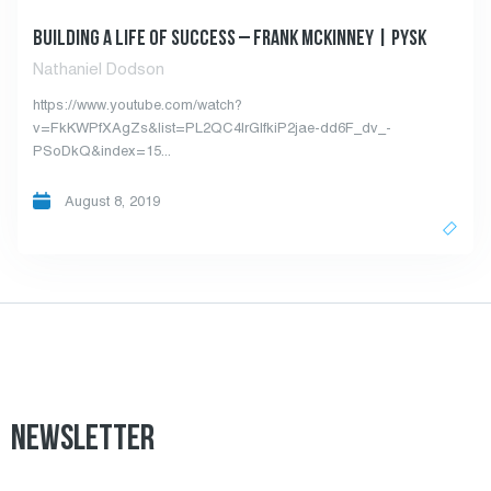
BUILDING A LIFE OF SUCCESS – FRANK MCKINNEY | PYSK
Nathaniel Dodson
https://www.youtube.com/watch?
v=FkKWPfXAgZs&list=PL2QC4IrGIfkiP2jae-dd6F_dv_-
PSoDkQ&index=15...
August 8, 2019
NEWSLETTER