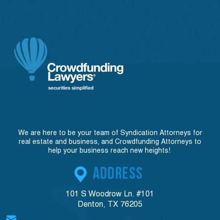
We are here to be your team of Syndication Attorneys for
real estate and business, and Crowdfunding Attorneys to
help your business reach new heights!
ADDRESS
101 S Woodrow Ln. #101
Denton, TX 76205