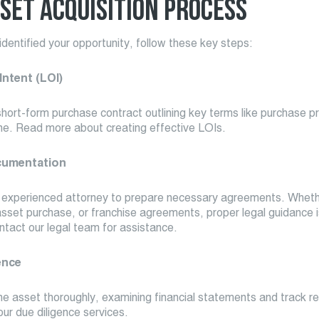
SET ACQUISITION PROCESS
dentified your opportunity, follow these key steps:
 Intent (LOI)
short-form purchase contract outlining key terms like purchase p
ine. Read more about creating effective LOIs.
cumentation
 experienced attorney to prepare necessary agreements. Whethe
asset purchase, or franchise agreements, proper legal guidance i
ntact our legal team for assistance.
ence
he asset thoroughly, examining financial statements and track r
ur due diligence services.