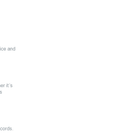
rice and
r it’s
s
ecords.