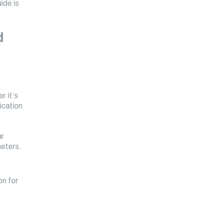
ide is
.
d
r it’s
ication
ar
meters.
on for