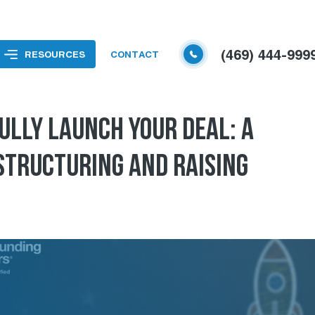
(469) 444-999
RESOURCES
CONTACT
ULLY LAUNCH YOUR DEAL: A
 STRUCTURING AND RAISING