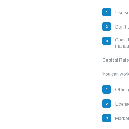
Use se
Don’t s
Consid
manag
Capital Rai
You can work
Other 
Licens
Market