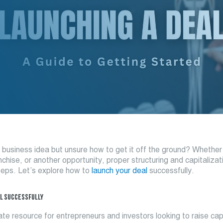
business idea but unsure how to get it off the ground? Whether i
nchise, or another opportunity, proper structuring and capitalizat
 steps. Let’s explore how to
launch your deal
successfully.
L SUCCESSFULLY
imate resource for entrepreneurs and investors looking to raise cap