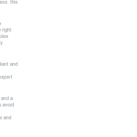
ess, this
e
 right
plex
ly
liant and
expert
 and a
u avoid
ce and