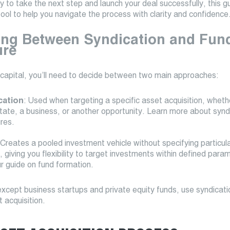
dy to take the next step and launch your deal successfully, this gu
tool to help you navigate the process with clarity and confidence
ng Between Syndication and Fun
ure
 capital, you’ll need to decide between two main approaches:
cation
: Used when targeting a specific asset acquisition, whethe
state, a business, or another opportunity. Learn more about synd
ures.
 Creates a pooled investment vehicle without specifying particul
 giving you flexibility to target investments within defined para
r guide on fund formation.
xcept business startups and private equity funds, use syndicati
t acquisition.