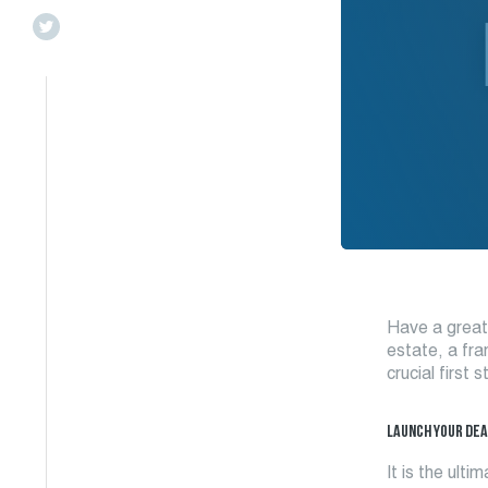
Have a great 
estate, a fra
crucial first
LAUNCH YOUR
DEA
It is the ult