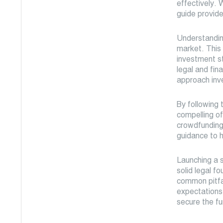
effectively. 
guide provide
Understanding
market. This 
investment st
legal and fin
approach inv
By following t
compelling of
crowdfunding,
guidance to 
Launching a s
solid legal f
common pitfal
expectations.
secure the f