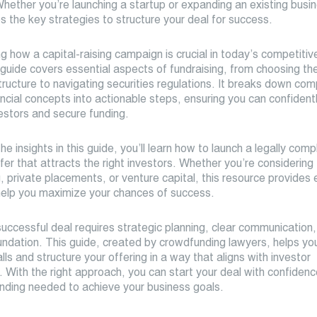
Whether you’re launching a startup or expanding an existing busin
s the key strategies to structure your deal for success.
 how a capital-raising campaign is crucial in today’s competitiv
guide covers essential aspects of fundraising, from choosing the
ructure to navigating securities regulations. It breaks down com
ancial concepts into actionable steps, ensuring you can confident
estors and secure funding.
he insights in this guide, you’ll learn how to launch a legally comp
fer that attracts the right investors. Whether you’re considering
 private placements, or venture capital, this resource provides 
help you maximize your chances of success.
uccessful deal requires strategic planning, clear communication,
oundation. This guide, created by crowdfunding lawyers, helps yo
ls and structure your offering in a way that aligns with investor
 With the right approach, you can start your deal with confiden
unding needed to achieve your business goals.