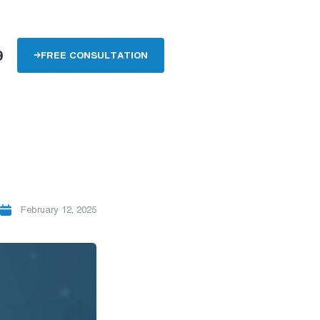
9
FREE CONSULTATION
February 12, 2025