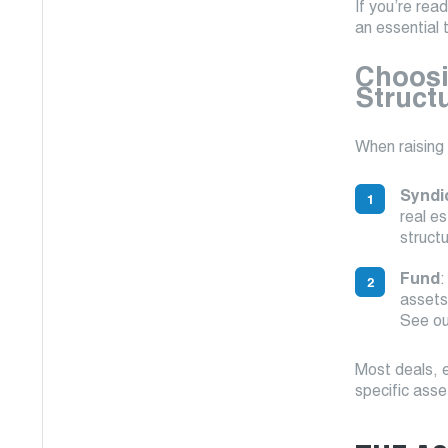
If you’re rea
an essential 
Choosi
Struct
When raising
Syndi
real e
struct
Fund
:
assets,
See ou
Most deals, e
specific asse