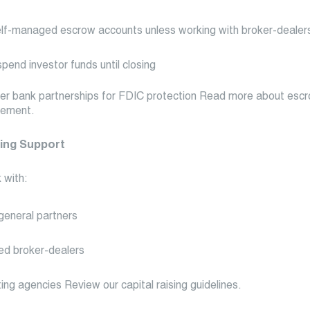
lf-managed escrow accounts unless working with broker-dealer
pend investor funds until closing
er bank partnerships for FDIC protection Read more about esc
ement.
sing Support
 with:
general partners
ed broker-dealers
ing agencies Review our capital raising guidelines.