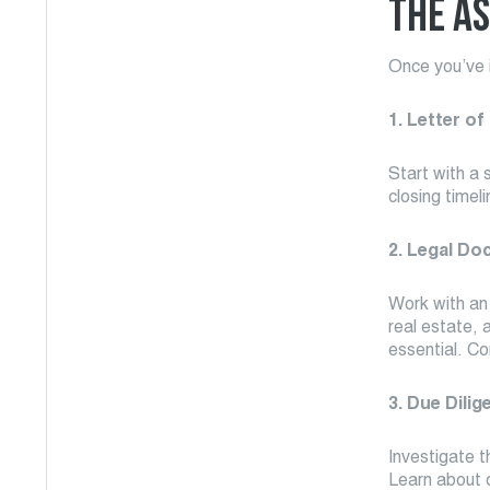
THE AS
Once you’ve i
1. Letter of
Start with a 
closing timel
2. Legal Do
Work with an
real estate, 
essential. Co
3. Due Dilig
Investigate t
Learn about o