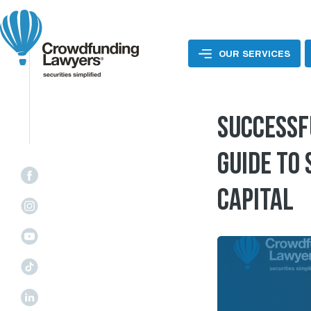
Skip
to
content
OUR SERVICES
SUCCESSF
GUIDE TO
CAPITAL