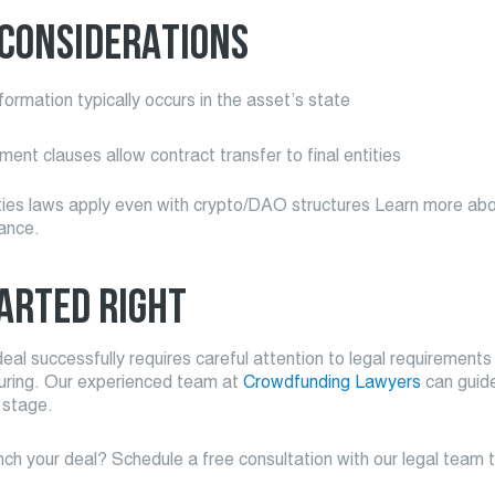
 CONSIDERATIONS
formation typically occurs in the asset’s state
ent clauses allow contract transfer to final entities
ties laws apply even with crypto/DAO structures Learn more abo
ance.
ARTED RIGHT
eal successfully requires careful attention to legal requirements
turing. Our experienced team at
Crowdfunding Lawyers
can guid
 stage.
ch your deal? Schedule a free consultation with our legal team 