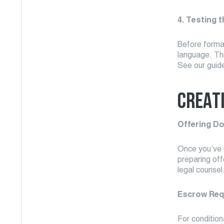
4. Testing 
Before formal
language. Thi
See our guid
CREAT
Offering D
Once you’ve c
preparing off
legal counsel
Escrow Req
For condition