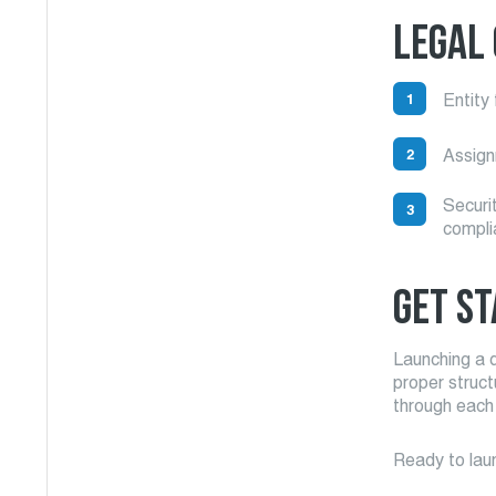
LEGAL
Entity 
Assignm
Securi
compli
GET ST
Launching a d
proper struc
through each
Ready to laun