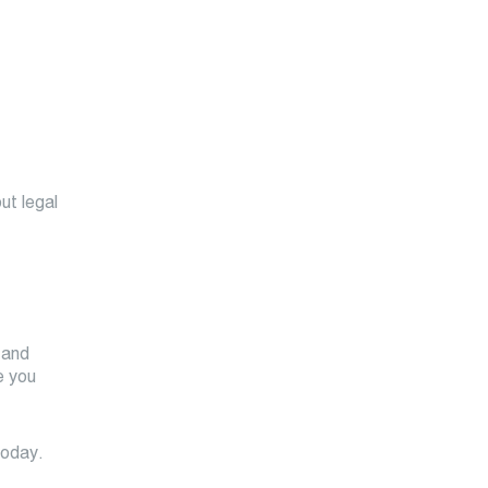
ut legal
 and
e you
today.