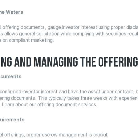
the Waters
 offering documents, gauge investor interest using proper discl
s allows general solicitation while complying with securities regu
e on compliant marketing.
ING AND MANAGING THE OFFERING
ocuments
onfirmed investor interest and have the asset under contract, 
ering documents. This typically takes three weeks with experie
. Learn about our offering document services.
uirements
al offerings, proper escrow management is crucial: