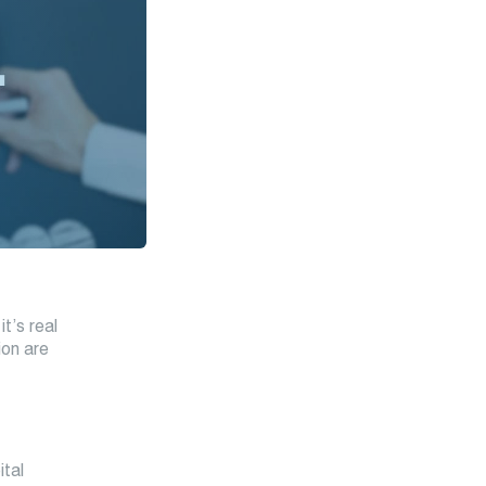
t’s real
ion are
ital