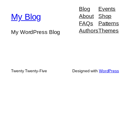
r
Blog
Events
c
My Blog
About
Shop
h
FAQs
Patterns
Authors
Themes
My WordPress Blog
Twenty Twenty-Five
Designed with
WordPress