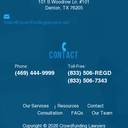
101 S Woodrow Ln. #101
Denton, TX 76205
team@crowdfundinglawyers.net
CONTACT
Phone:
Toll-Free:
(469) 444-9999
(833) 506-REGD
(833) 506-7343
Our Services
Resources
Contact
Consultation
FAQs
Our Team
Copyright © 2026 Crowdfunding Lawyers