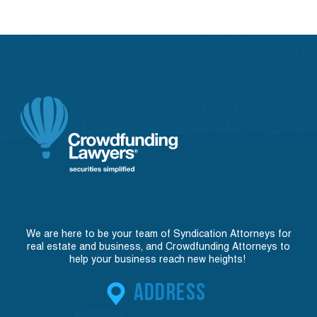
We are here to be your team of Syndication Attorneys for
real estate and business, and Crowdfunding Attorneys to
help your business reach new heights!
ADDRESS