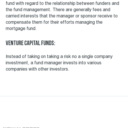
fund with regard to the relationship between funders and
the fund management. There are generally fees and
carried interests that the manager or sponsor receive to
compensate them for their efforts managing the
mortgage fund.
Venture capital funds:
Instead of taking on taking a risk no a single company
investment, a fund manager invests into various
companies with other investors.