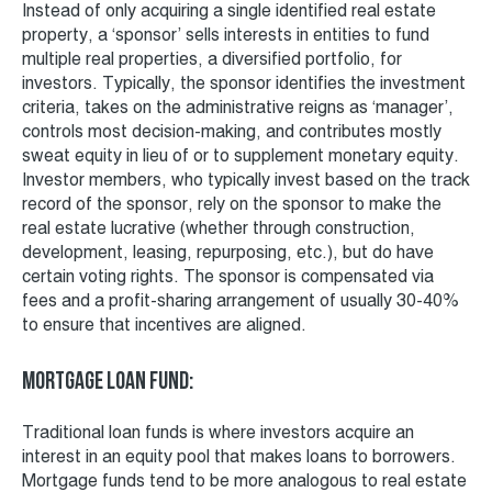
Instead of only acquiring a single identified real estate
property, a ‘sponsor’ sells interests in entities to fund
multiple real properties, a diversified portfolio, for
investors. Typically, the sponsor identifies the investment
criteria, takes on the administrative reigns as ‘manager’,
controls most decision-making, and contributes mostly
sweat equity in lieu of or to supplement monetary equity.
Investor members, who typically invest based on the track
record of the sponsor, rely on the sponsor to make the
real estate lucrative (whether through construction,
development, leasing, repurposing, etc.), but do have
certain voting rights. The sponsor is compensated via
fees and a profit-sharing arrangement of usually 30-40%
to ensure that incentives are aligned.
Mortgage Loan fund:
Traditional loan funds is where investors acquire an
interest in an equity pool that makes loans to borrowers.
Mortgage funds tend to be more analogous to real estate