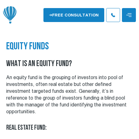
Skip
to
Menu
FREE CONSULTATION
content
EQUITY FUNDS
WHAT IS AN EQUITY FUND?
An equity fund is the grouping of investors into pool of
investments, often real estate but other defined
investment targeted funds exist. Generally, it’s in
reference to the group of investors funding a blind pool
with the manager of the fund identifying the investment
opportunities.
Real Estate Fund: