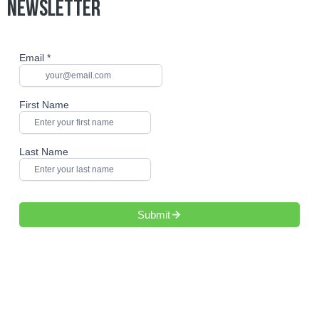
NEWSLETTER